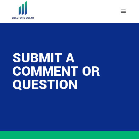
SUBMIT A
COMMENT OR
QUESTION