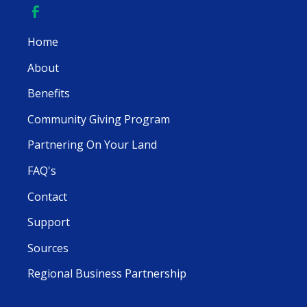
Home
About
Benefits
Community Giving Program
Partnering On Your Land
FAQ's
Contact
Support
Sources
Regional Business Partnership