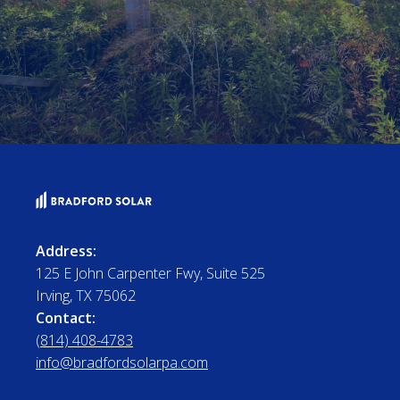
Address:
125 E John Carpenter Fwy, Suite 525
Irving, TX 75062
Contact:
(814) 408-4783
info@bradfordsolarpa.com