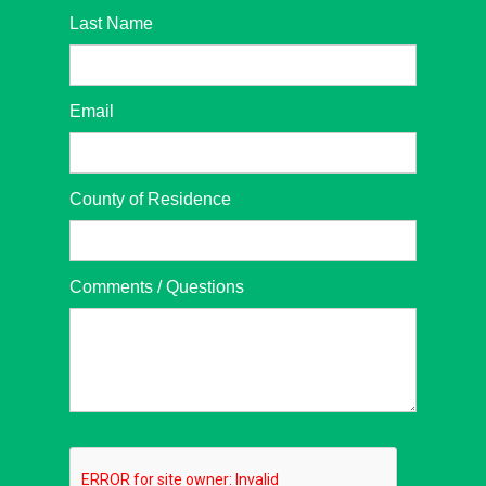
Last Name
Email
County of Residence
Comments / Questions