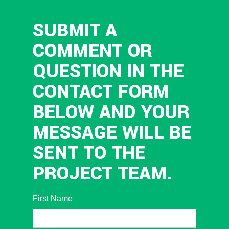
SUBMIT A
COMMENT OR
QUESTION IN THE
CONTACT FORM
BELOW AND YOUR
MESSAGE WILL BE
SENT TO THE
PROJECT TEAM.
First Name